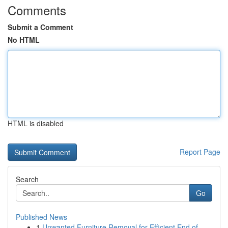
Comments
Submit a Comment
No HTML
HTML is disabled
Report Page
Search
Go
Published News
1
Unwanted Furniture Removal for Efficient End of...