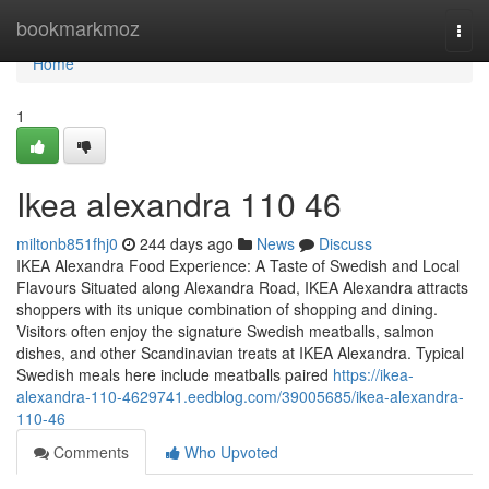
Home
bookmarkmoz
Togg
navi
Home
1
Ikea alexandra​ 110 46
miltonb851fhj0
244 days ago
News
Discuss
IKEA Alexandra Food Experience: A Taste of Swedish and Local
Flavours Situated along Alexandra Road, IKEA Alexandra attracts
shoppers with its unique combination of shopping and dining.
Visitors often enjoy the signature Swedish meatballs, salmon
dishes, and other Scandinavian treats at IKEA Alexandra. Typical
Swedish meals here include meatballs paired
https://ikea-
alexandra-110-4629741.eedblog.com/39005685/ikea-alexandra-
110-46
Comments
Who Upvoted