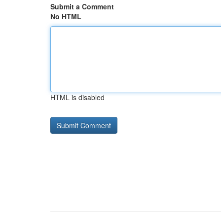
Submit a Comment
No HTML
HTML is disabled