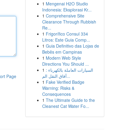
1
Mengenai H2O Studio
Indonesia: Eksplorasi Kr...
1
Comprehensive Site
Clearance Through Rubbish
Re...
1
Frigorífico Consul 334
Litros: Este Guia Comp...
1
Guia Definitivo das Lojas de
Bebês em Campinas
1
Modern Web Style
Directions You Should ...
1
السيارات العاملة بالكهرباء :
آفاق النقل الم...
ort Page
1
Fake Verified Badge
Warning: Risks &
Consequences
1
The Ultimate Guide to the
Cleanest Cat Water Fo...