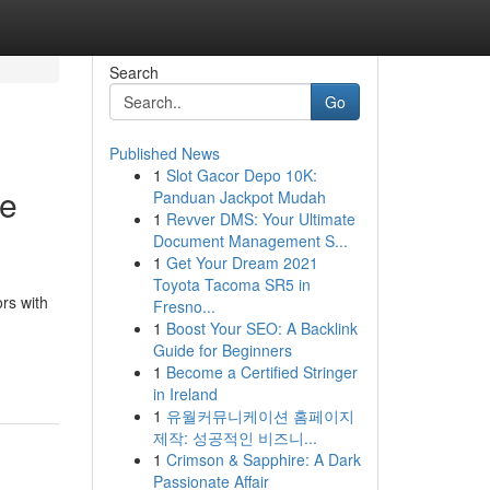
Search
Go
Published News
1
Slot Gacor Depo 10K:
he
Panduan Jackpot Mudah
1
Revver DMS: Your Ultimate
Document Management S...
1
Get Your Dream 2021
Toyota Tacoma SR5 in
ors with
Fresno...
1
Boost Your SEO: A Backlink
Guide for Beginners
1
Become a Certified Stringer
in Ireland
1
유월커뮤니케이션 홈페이지
제작: 성공적인 비즈니...
1
Crimson & Sapphire: A Dark
Passionate Affair