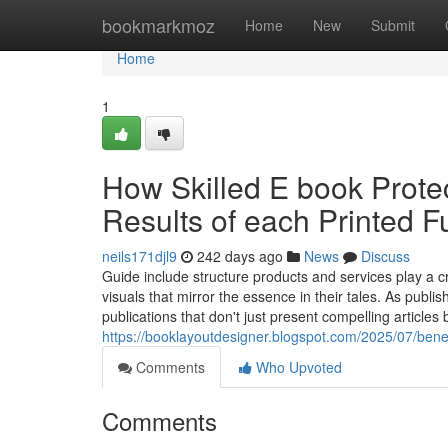
Home
bookmarkmoz
Home
New
Submit
Home
1
How Skilled E book Prote
Results of each Printed F
neils171djl9
242 days ago
News
Discuss
Guide include structure products and services play a cr
visuals that mirror the essence in their tales. As pub
publications that don't just present compelling articles 
https://booklayoutdesigner.blogspot.com/2025/07/ben
Comments
Who Upvoted
Comments