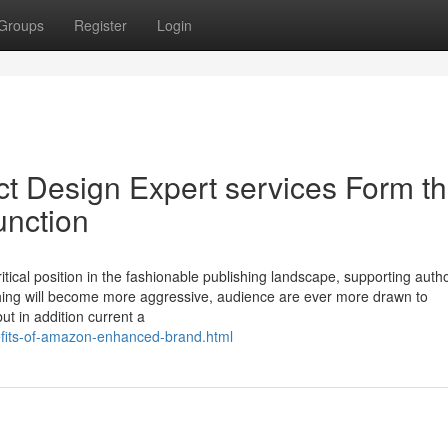
Groups
Register
Login
ct Design Expert services Form t
unction
itical position in the fashionable publishing landscape, supporting auth
lishing will become more aggressive, audience are ever more drawn to
but in addition current a
efits-of-amazon-enhanced-brand.html