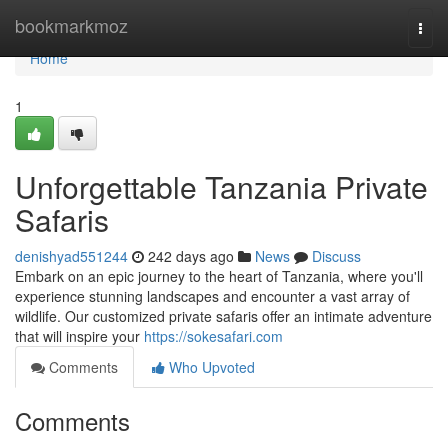
Home
bookmarkmoz
Togg
navi
Home
1
Unforgettable Tanzania Private
Safaris
denishyad551244
242 days ago
News
Discuss
Embark on an epic journey to the heart of Tanzania, where you'll
experience stunning landscapes and encounter a vast array of
wildlife. Our customized private safaris offer an intimate adventure
that will inspire your
https://sokesafari.com
Comments
Who Upvoted
Comments