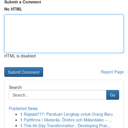
Submit a Comment
No HTML
HTML is disabled
Report Page
Search
Go
Published News
1
Rajawd777: Panduan Lengkap untuk Orang Baru
1
Flyttfirma i Västerås, Örebro och Mälardalen – ...
1
This 90-Day Transformation : Developing Prac...