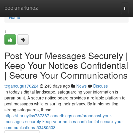
Home
bookmarkmoz
Togg
navi
Home
1
Post Your Messages Securely |
Keep Your Notices Confidential
| Secure Your Communications
tegancugu170224
243 days ago
News
Discuss
In today's digital landscape, safeguarding your information is
paramount. A secure notice board provides a reliable platform to
post messages while ensuring their privacy. By implementing
strong safeguards, these
https://harleylfss737387.canariblogs.com/broadcast-your-
messages-securely-keep-your-notices-confidential-secure-your-
communications-53480508