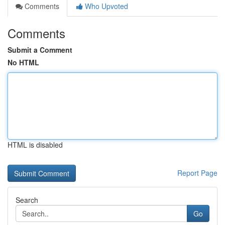
Comments
Who Upvoted
Comments
Submit a Comment
No HTML
HTML is disabled
Report Page
Search
Go