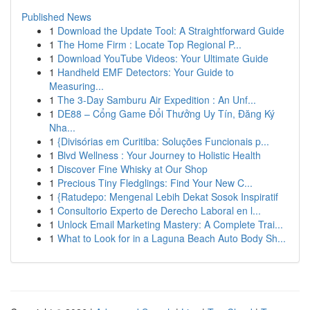
Published News
1
Download the Update Tool: A Straightforward Guide
1
The Home Firm : Locate Top Regional P...
1
Download YouTube Videos: Your Ultimate Guide
1
Handheld EMF Detectors: Your Guide to
Measuring...
1
The 3-Day Samburu Air Expedition : An Unf...
1
DE88 – Cổng Game Đổi Thưởng Uy Tín, Đăng Ký
Nha...
1
{Divisórias em Curitiba: Soluções Funcionais p...
1
Blvd Wellness : Your Journey to Holistic Health
1
Discover Fine Whisky at Our Shop
1
Precious Tiny Fledglings: Find Your New C...
1
{Ratudepo: Mengenal Lebih Dekat Sosok Inspiratif
1
Consultorio Experto de Derecho Laboral en l...
1
Unlock Email Marketing Mastery: A Complete Trai...
1
What to Look for in a Laguna Beach Auto Body Sh...