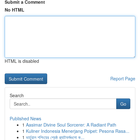
Submit a Comment
No HTML
HTML is disabled
Report Page
Search
Go
Published News
1
Aasimar Divine Soul Sorcerer: A Radiant Path
1
Kuliner Indonesia Menerjang Poipet: Pesona Rasa...
1
ভার্চুয়াল শপিংয়ের শ্রেষ্ঠ প্ল্যাটফর্মগুলো ক...