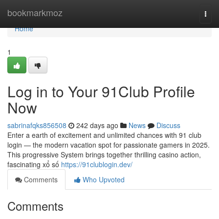
Home
bookmarkmoz
Togg
navi
Home
1
Log in to Your 91Club Profile
Now
sabrinafqks856508
242 days ago
News
Discuss
Enter a earth of excitement and unlimited chances with 91 club
login — the modern vacation spot for passionate gamers in 2025.
This progressive System brings together thrilling casino action,
fascinating xổ số
https://91clublogin.dev/
Comments
Who Upvoted
Comments