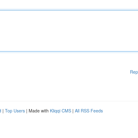
Rep
d
|
Top Users
| Made with
Kliqqi CMS
|
All RSS Feeds