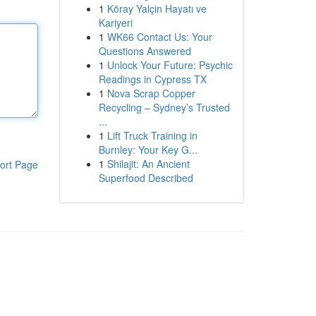
1
Köray Yalçin Hayatı ve
Kariyeri
1
WK66 Contact Us: Your
Questions Answered
1
Unlock Your Future: Psychic
Readings in Cypress TX
1
Nova Scrap Copper
Recycling – Sydney’s Trusted
...
1
Lift Truck Training in
Burnley: Your Key G...
1
Shilajit: An Ancient
ort Page
Superfood Described