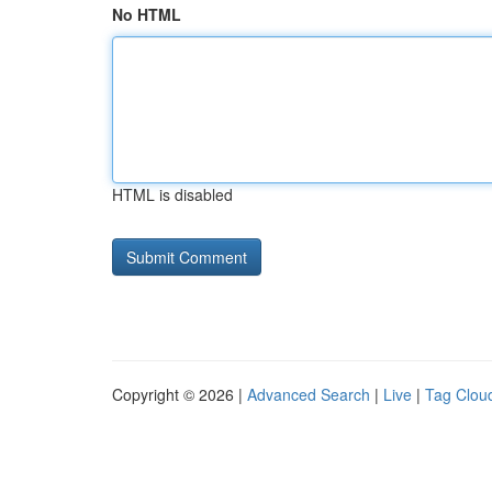
No HTML
HTML is disabled
Copyright © 2026 |
Advanced Search
|
Live
|
Tag Clou