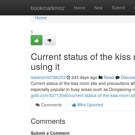
Home
bookmarkmoz
Home
New
Submit
Home
1
Current status of the kis
using it
isaiahymbl786233
243 days ago
News
Discus
Current status of the kiss room site and precautions w
especially popular in busy areas such as Dongseong-
gold.com/52712040/current-status-of-the-kiss-room-si
Comments
Who Upvoted
Comments
Submit a Comment