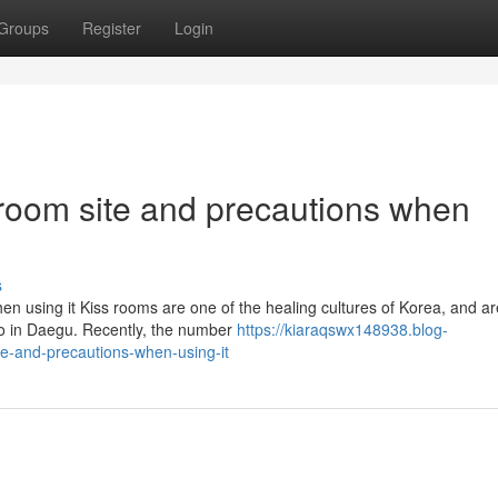
Groups
Register
Login
s room site and precautions when
s
hen using it Kiss rooms are one of the healing cultures of Korea, and ar
ro in Daegu. Recently, the number
https://kiaraqswx148938.blog-
te-and-precautions-when-using-it