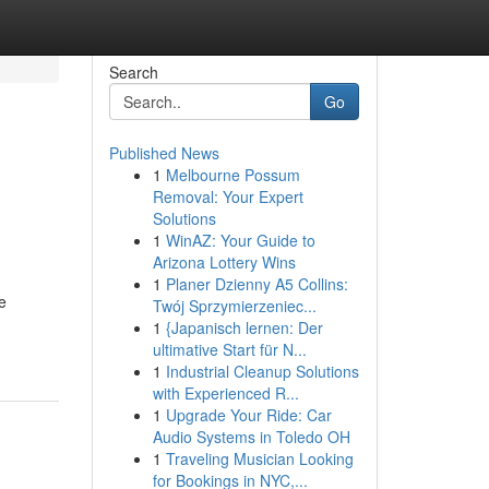
Search
Go
Published News
1
Melbourne Possum
Removal: Your Expert
Solutions
1
WinAZ: Your Guide to
Arizona Lottery Wins
1
Planer Dzienny A5 Collins:
e
Twój Sprzymierzeniec...
1
{Japanisch lernen: Der
ultimative Start für N...
1
Industrial Cleanup Solutions
with Experienced R...
1
Upgrade Your Ride: Car
Audio Systems in Toledo OH
1
Traveling Musician Looking
for Bookings in NYC,...