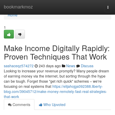
Home
bookmarkmoz
Togg
navi
Home
1
Make Income Digitally Rapidly:
Proven Techniques That Work
sashaceqz574272
243 days ago
News
Discuss
Looking to increase your revenue promptly? Many people dream
of earning money via the internet, but sorting through the hype
can be tough. Forget those "get rich quick" schemes – we're
focusing on real systems that
https://elijahojgs092388.liberty-
blog.com/39045712/make-money-remotely-fast-real-strategies-
that-work
Comments
Who Upvoted