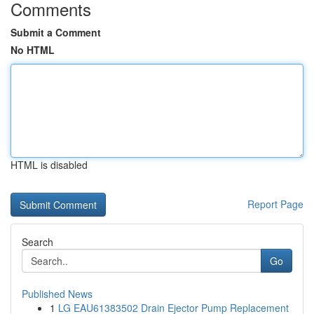
Comments
Submit a Comment
No HTML
HTML is disabled
Report Page
Search
Go
Published News
1
LG EAU61383502 Drain Ejector Pump Replacement