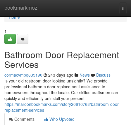
Home
bookmarkmoz
Togg
navi
Home
1
Bathroom Door Replacement
Services
cormacvmbq635190
243 days ago
News
Discuss
Is your old restroom door looking unsightly? We provide
professional bathroom door replacement assistance to
homeowners throughout the locale. Our skilled craftsmen can
quickly and efficiently uninstall your present
https://maroonbookmarks.com/story20610768/bathroom-door-
replacement-services
Comments
Who Upvoted