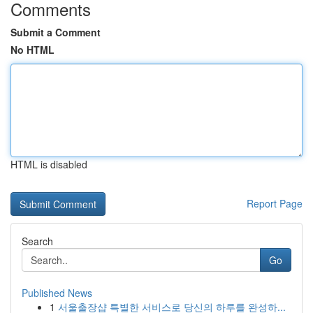
Comments
Submit a Comment
No HTML
HTML is disabled
Report Page
Search
Go
Published News
1
서울출장샵 특별한 서비스로 당신의 하루를 완성하...