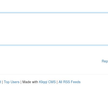
Rep
d
|
Top Users
| Made with
Kliqqi CMS
|
All RSS Feeds