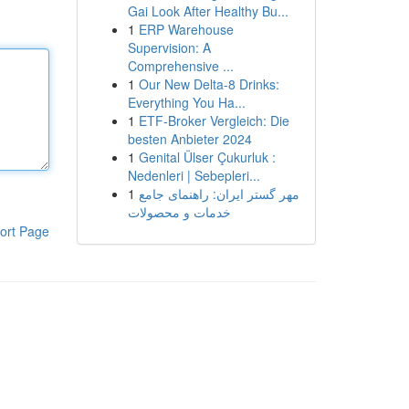
Gai Look After Healthy Bu...
1
ERP Warehouse
Supervision: A
Comprehensive ...
1
Our New Delta-8 Drinks:
Everything You Ha...
1
ETF-Broker Vergleich: Die
besten Anbieter 2024
1
Genital Ülser Çukurluk :
Nedenleri | Sebepleri...
1
مهر گستر ایران: راهنمای جامع
خدمات و محصولات
ort Page