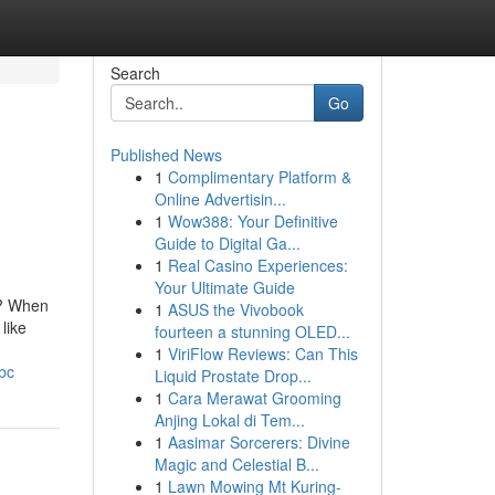
Search
Go
Published News
1
Complimentary Platform &
Online Advertisin...
1
Wow388: Your Definitive
Guide to Digital Ga...
1
Real Casino Experiences:
Your Ultimate Guide
n? When
1
ASUS the Vivobook
like
fourteen a stunning OLED...
1
ViriFlow Reviews: Can This
bc
Liquid Prostate Drop...
1
Cara Merawat Grooming
Anjing Lokal di Tem...
1
Aasimar Sorcerers: Divine
Magic and Celestial B...
1
Lawn Mowing Mt Kuring-