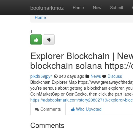
Home
bookmarkmoz
Home
New
Submit
Home
1
Explorer Blockchain | Ne
blockchain solana https://
pikd959jpy4
243 days ago
News
Discuss
Blockchain Explorer Map https://www.giveawayoftheda
you’re serious about getting a blockchain explorer, yo
CoinMarketCap or CoinGecko, then click the part label
https://adsbookmark.com/story20802719/explorer-blockc
Comments
Who Upvoted
Comments