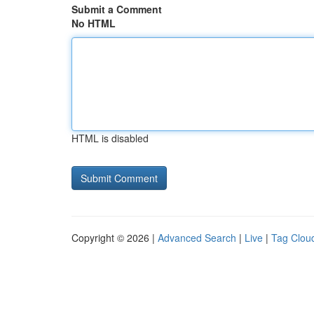
Submit a Comment
No HTML
HTML is disabled
Copyright © 2026 |
Advanced Search
|
Live
|
Tag Clou