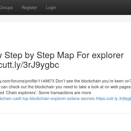
Groups
Register
Login
w Step by Step Map For explorer
cutt.ly/3rJ9ygbc
y.com/forums/profile/1149873 Don’t see the blockchain you’re keen o
u can check out the blockchain you need to take a look at on web pages 
ed ‘Chain explorers’: Some transactions are more
hain-usdt-top-blockchain-explorer-solana-secrets-https-cutt-ly-3rj9yg