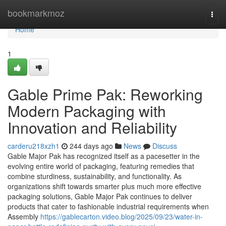
Home
bookmarkmoz
Togg
navi
Home
1
Gable Prime Pak: Reworking
Modern Packaging with
Innovation and Reliability
carderu218xzh1
244 days ago
News
Discuss
Gable Major Pak has recognized itself as a pacesetter in the
evolving entire world of packaging, featuring remedies that
combine sturdiness, sustainability, and functionality. As
organizations shift towards smarter plus much more effective
packaging solutions, Gable Major Pak continues to deliver
products that cater to fashionable industrial requirements when
Assembly
https://gablecarton.video.blog/2025/09/23/water-in-