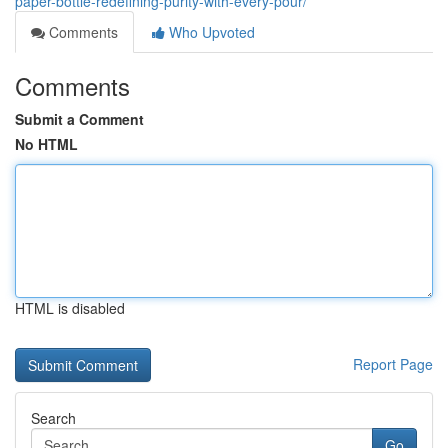
paper-bottle-redefining-purity-with-every-pour/
Comments
Who Upvoted
Comments
Submit a Comment
No HTML
HTML is disabled
Report Page
Search
Go