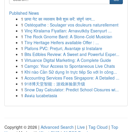
Published News
1
छाया नेट का व्यवसाय कैसे शुरू करें: संपूर्ण जान...
1
Ostéopathe : Soulager vos douleurs naturellement
1
Vinç Kiralama Fiyatları: Arnavutköy Esenyurt ...
1
The Rock Gnome Bard: A Stone-Cold Musician
1
Tiny Heritage Heifers available Offer : ...
1
Plafons PVC: Prețuri, Avantaje și Instalare
1
Bits Edibles Review: A Sweet and Powerful Exper...
1
Virtuance Digital Marketing: A Complete Guide
1
Camgo: Your Access to Spontaneous Live Chats
1
Khi nào Cần Sử dụng In trực tiếp So với In công...
1
Accounting Services Fees Singapore: A Detailed ...
1
918博天堂智能：游戏体验新升级
1
Snow Day Calculator: Predict School Closures wi...
1
ติดต่อ lucabetasia
Copyright © 2026 |
Advanced Search
|
Live
|
Tag Cloud
|
Top