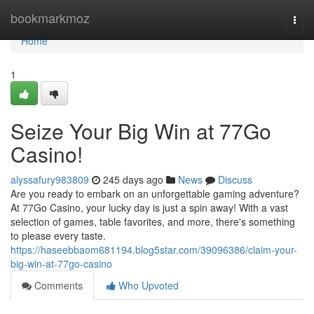
Home
bookmarkmoz
Togg
navi
Home
1
Seize Your Big Win at 77Go
Casino!
alyssafury983809
245 days ago
News
Discuss
Are you ready to embark on an unforgettable gaming adventure?
At 77Go Casino, your lucky day is just a spin away! With a vast
selection of games, table favorites, and more, there's something
to please every taste.
https://haseebbaom681194.blog5star.com/39096386/claim-your-
big-win-at-77go-casino
Comments
Who Upvoted