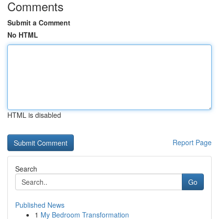
Comments
Submit a Comment
No HTML
HTML is disabled
Report Page
Search
Go
Published News
1
My Bedroom Transformation