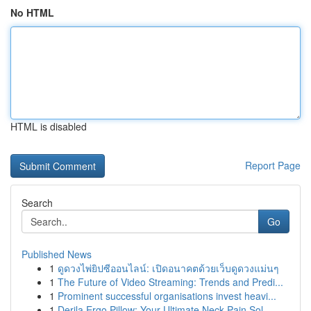
No HTML
HTML is disabled
Report Page
Search
Go
Published News
1
ดูดวงไพ่ยิปซีออนไลน์: เปิดอนาคตด้วยเว็บดูดวงแม่นๆ
1
The Future of Video Streaming: Trends and Predi...
1
Prominent successful organisations invest heavi...
1
Derila Ergo Pillow: Your Ultimate Neck Pain Sol...