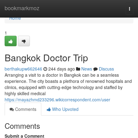
Home
bookmarkmoz
Togg
navi
Home
1
Bangkok Doctor Trip
berthakupw662646
244 days ago
News
Discuss
Arranging a visit to a doctor in Bangkok can be a seamless
experience. The city boasts a plethora of renowned hospitals and
clinics, equipped with cutting-edge technology and staffed by
highly skilled medical
https://mayazhmd233296.wikicorrespondent.com/user
Comments
Who Upvoted
Comments
Submit a Comment