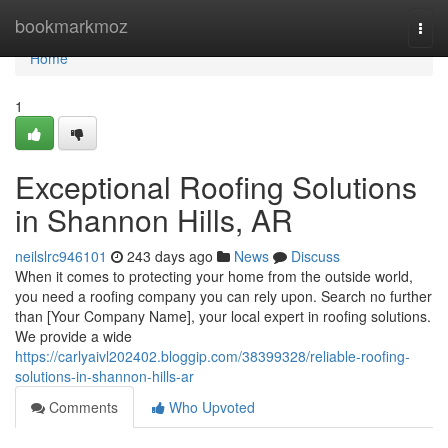
Home
bookmarkmoz
Togg
navi
Home
1
Exceptional Roofing Solutions
in Shannon Hills, AR
neilslrc946101
243 days ago
News
Discuss
When it comes to protecting your home from the outside world,
you need a roofing company you can rely upon. Search no further
than [Your Company Name], your local expert in roofing solutions.
We provide a wide
https://carlyaivl202402.bloggip.com/38399328/reliable-roofing-
solutions-in-shannon-hills-ar
Comments
Who Upvoted