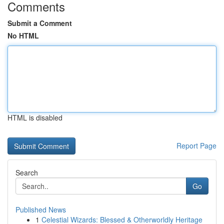
Comments
Submit a Comment
No HTML
HTML is disabled
Report Page
Search
Go
Published News
1
Celestial Wizards: Blessed & Otherworldly Heritage