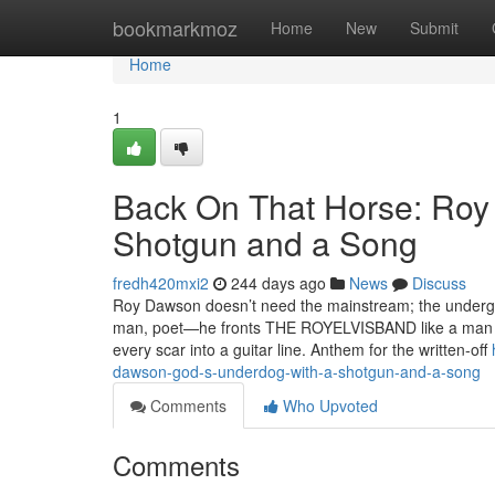
Home
bookmarkmoz
Home
New
Submit
Home
1
Back On That Horse: Roy
Shotgun and a Song
fredh420mxi2
244 days ago
News
Discuss
Roy Dawson doesn’t need the mainstream; the undergro
man, poet—he fronts THE ROYELVISBAND like a man who
every scar into a guitar line.​​ Anthem for the written‑off
dawson-god-s-underdog-with-a-shotgun-and-a-song
Comments
Who Upvoted
Comments