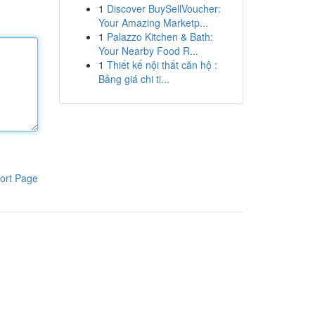
1
Discover BuySellVoucher:
Your Amazing Marketp...
1
Palazzo Kitchen & Bath:
Your Nearby Food R...
1
Thiết kế nội thất căn hộ :
Bảng giá chi ti...
ort Page