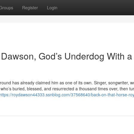
Groups
Register
Login
 Dawson, God’s Underdog With a
und has already claimed him as one of its own. Singer, songwriter, w
’s buried, blessed, and resurrected a thousand times over, then tu
https://roydawson44333.ssnblog.com/37568640/back-on-that-horse-ro