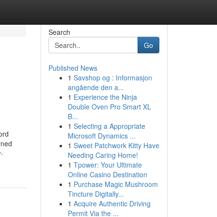
Search
Go
Published News
1
Savshop og : Informasjon
angående den a...
1
Experience the Ninja
Double Oven Pro Smart XL
B...
1
Selecting a Appropriate
ord
Microsoft Dynamics ...
rned
1
Sweet Patchwork Kitty Have
y-
Needing Caring Home!
1
Tpower: Your Ultimate
Online Casino Destination
1
Purchase Magic Mushroom
Tincture Digitally...
1
Acquire Authentic Driving
Permit Via the ...