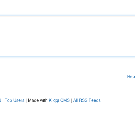
Rep
d
|
Top Users
| Made with
Kliqqi CMS
|
All RSS Feeds