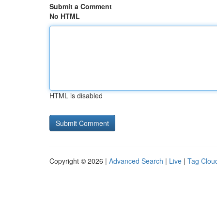
Submit a Comment
No HTML
HTML is disabled
Copyright © 2026 |
Advanced Search
|
Live
|
Tag Clou