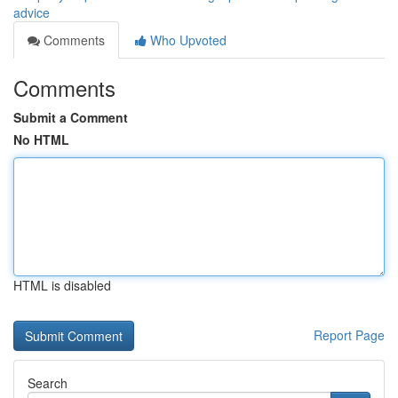
advice
Comments
Who Upvoted
Comments
Submit a Comment
No HTML
HTML is disabled
Report Page
Search