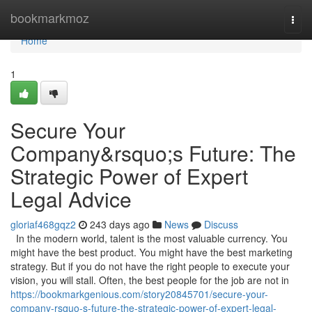
Home
bookmarkmoz
Togg
navi
Home
1
Secure Your
Company&rsquo;s Future: The
Strategic Power of Expert
Legal Advice
gloriaf468gqz2
243 days ago
News
Discuss
In the modern world, talent is the most valuable currency. You
might have the best product. You might have the best marketing
strategy. But if you do not have the right people to execute your
vision, you will stall. Often, the best people for the job are not in
https://bookmarkgenious.com/story20845701/secure-your-
company-rsquo-s-future-the-strategic-power-of-expert-legal-