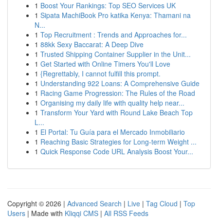
1
Boost Your Rankings: Top SEO Services UK
1
Sipata MachiBook Pro katika Kenya: Thamani na
N...
1
Top Recruitment : Trends and Approaches for...
1
88kk Sexy Baccarat: A Deep Dive
1
Trusted Shipping Container Supplier in the Unit...
1
Get Started with Online Timers You'll Love
1
{Regrettably, I cannot fulfill this prompt.
1
Understanding 922 Loans: A Comprehensive Guide
1
Racing Game Progression: The Rules of the Road
1
Organising my daily life with quality help near...
1
Transform Your Yard with Round Lake Beach Top
L...
1
El Portal: Tu Guía para el Mercado Inmobiliario
1
Reaching Basic Strategies for Long-term Weight ...
1
Quick Response Code URL Analysis Boost Your...
Copyright © 2026 |
Advanced Search
|
Live
|
Tag Cloud
|
Top
Users
| Made with
Kliqqi CMS
|
All RSS Feeds