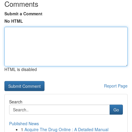
Comments
Submit a Comment
No HTML
HTML is disabled
Report Page
Search
Go
Published News
1
Acquire The Drug Online : A Detailed Manual