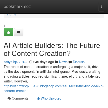
Home
bookmarkmoz
Togg
navi
Home
1
AI Article Builders: The Future
of Content Creation?
safiyaihjt779423
245 days ago
News
Discuss
The realm of content creation is undergoing a major shift, driven
by the developments in artificial intelligence. Previously, crafting
engaging articles required significant time, effort, and a talented
writer. However,
https://ianmwpg798476.blogacep.com/44314050/the-rise-of-ai-in-
content-creation
Comments
Who Upvoted