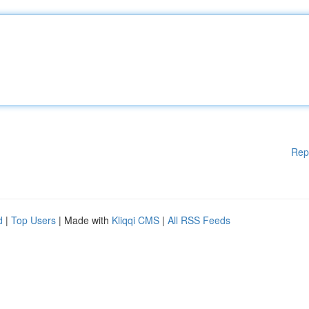
Rep
d
|
Top Users
| Made with
Kliqqi CMS
|
All RSS Feeds