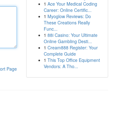
1
Ace Your Medical Coding
Career: Online Certific...
1
Myoglow Reviews: Do
These Creations Really
Func...
1
88i Casino: Your Ultimate
Online Gambling Desti...
1
Cream888 Register: Your
Complete Guide
1
This Top Office Equipment
Vendors: A Tho...
ort Page