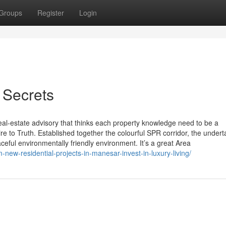
Groups
Register
Login
 Secrets
eal-estate advisory that thinks each property knowledge need to be a
e to Truth. Established together the colourful SPR corridor, the undert
ceful environmentally friendly environment. It’s a great Area
ew-residential-projects-in-manesar-invest-in-luxury-living/