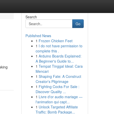
Search
Go
Published News
1
Frozen Chicken Feet
1
I do not have permission to
complete this .
1
Arduino Boards Explained:
A Beginner's Guide to...
1
Tempat Tinggal Ideal: Cara
aking
Mencari
1
Shaping Fate: A Construct
Creator's Pilgrimage
1
Fighting Cocks For Sale :
Discover Quality ...
1
Livre d'or audio mariage —
l'animation qui capt...
1
Unlock Targeted Affiliate
Traffic: Bomb Package...