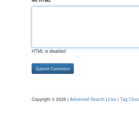
No HTML
HTML is disabled
Copyright © 2026 |
Advanced Search
|
Live
|
Tag Clou