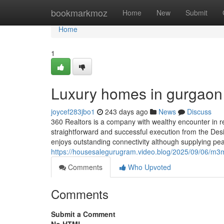
Home
bookmarkmoz
Home
New
Submit
Home
1
Luxury homes in gurgaon
joycef283jbo1
243 days ago
News
Discuss
360 Realtors is a company with wealthy encounter in r
straightforward and successful execution from the Desir
enjoys outstanding connectivity although supplying pea
https://housesalegurugram.video.blog/2025/09/06/m3m-n
Comments
Who Upvoted
Comments
Submit a Comment