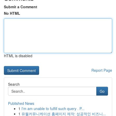
Submit a Comment
No HTML
HTML is disabled
Report Page
Search
Go
Published News
1
I'm am unable to fulfill such query . P...
1
유월커뮤니케이션 홈페이지 제작: 성공적인 비즈니...