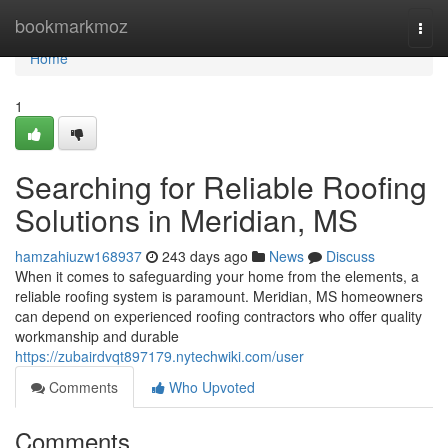
Home
bookmarkmoz
Togg
navi
Home
1
Searching for Reliable Roofing
Solutions in Meridian, MS
hamzahiuzw168937
243 days ago
News
Discuss
When it comes to safeguarding your home from the elements, a
reliable roofing system is paramount. Meridian, MS homeowners
can depend on experienced roofing contractors who offer quality
workmanship and durable
https://zubairdvqt897179.nytechwiki.com/user
Comments
Who Upvoted
Comments