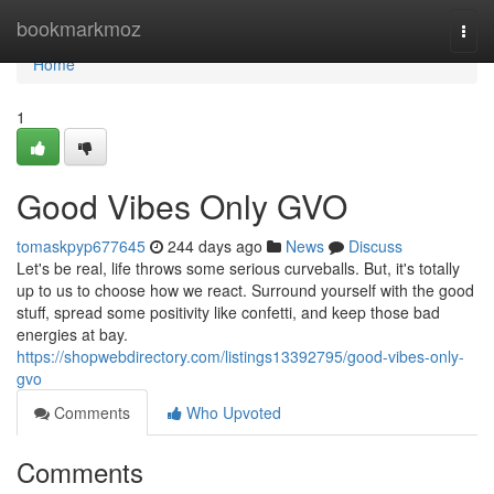
Home
bookmarkmoz
Togg
navi
Home
1
Good Vibes Only GVO
tomaskpyp677645
244 days ago
News
Discuss
Let's be real, life throws some serious curveballs. But, it's totally
up to us to choose how we react. Surround yourself with the good
stuff, spread some positivity like confetti, and keep those bad
energies at bay.
https://shopwebdirectory.com/listings13392795/good-vibes-only-
gvo
Comments
Who Upvoted
Comments