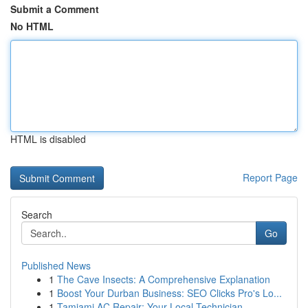
Submit a Comment
No HTML
HTML is disabled
Report Page
Search
Go
Published News
1
The Cave Insects: A Comprehensive Explanation
1
Boost Your Durban Business: SEO Clicks Pro's Lo...
1
Tamiami AC Repair: Your Local Technician