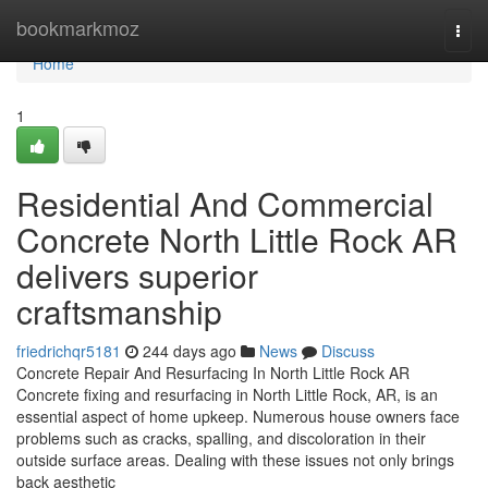
Home
bookmarkmoz
Togg
navi
Home
1
Residential And Commercial
Concrete North Little Rock AR
delivers superior
craftsmanship
friedrichqr5181
244 days ago
News
Discuss
Concrete Repair And Resurfacing In North Little Rock AR
Concrete fixing and resurfacing in North Little Rock, AR, is an
essential aspect of home upkeep. Numerous house owners face
problems such as cracks, spalling, and discoloration in their
outside surface areas. Dealing with these issues not only brings
back aesthetic