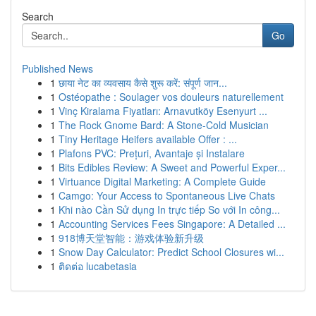
Search
Go
Published News
1
छाया नेट का व्यवसाय कैसे शुरू करें: संपूर्ण जान...
1
Ostéopathe : Soulager vos douleurs naturellement
1
Vinç Kiralama Fiyatları: Arnavutköy Esenyurt ...
1
The Rock Gnome Bard: A Stone-Cold Musician
1
Tiny Heritage Heifers available Offer : ...
1
Plafons PVC: Prețuri, Avantaje și Instalare
1
Bits Edibles Review: A Sweet and Powerful Exper...
1
Virtuance Digital Marketing: A Complete Guide
1
Camgo: Your Access to Spontaneous Live Chats
1
Khi nào Cần Sử dụng In trực tiếp So với In công...
1
Accounting Services Fees Singapore: A Detailed ...
1
918博天堂智能：游戏体验新升级
1
Snow Day Calculator: Predict School Closures wi...
1
ติดต่อ lucabetasia