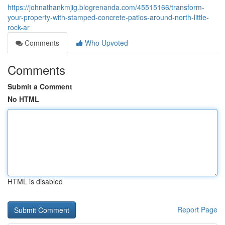
https://johnathankmjig.blogrenanda.com/45515166/transform-
your-property-with-stamped-concrete-patios-around-north-little-
rock-ar
Comments
Who Upvoted
Comments
Submit a Comment
No HTML
HTML is disabled
Report Page