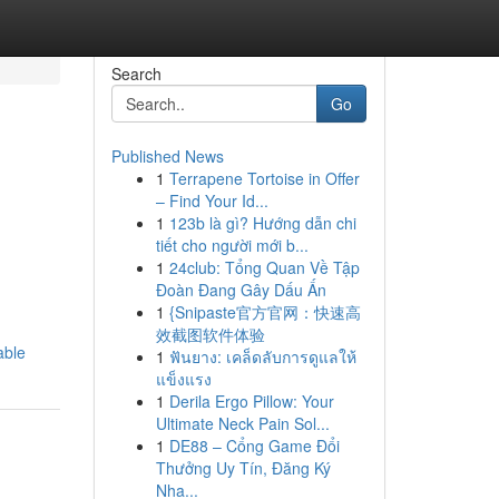
Search
Go
Published News
1
Terrapene Tortoise in Offer
– Find Your Id...
1
123b là gì? Hướng dẫn chi
tiết cho người mới b...
1
24club: Tổng Quan Về Tập
Đoàn Đang Gây Dấu Ấn
1
{Snipaste官方官网：快速高
效截图软件体验
able
1
ฟันยาง: เคล็ดลับการดูแลให้
แข็งแรง
1
Derila Ergo Pillow: Your
Ultimate Neck Pain Sol...
1
DE88 – Cổng Game Đổi
Thưởng Uy Tín, Đăng Ký
Nha...