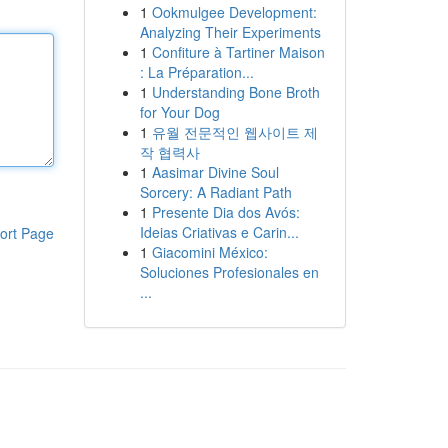
1
Ookmulgee Development:
Analyzing Their Experiments
1
Confiture à Tartiner Maison
: La Préparation...
1
Understanding Bone Broth
for Your Dog
1
유월 전문적인 웹사이트 제
작 협력사
1
Aasimar Divine Soul
Sorcery: A Radiant Path
1
Presente Dia dos Avós:
Ideias Criativas e Carin...
ort Page
1
Giacomini México:
Soluciones Profesionales en
...