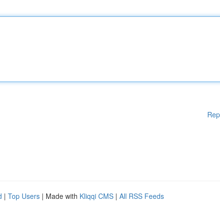
Rep
d
|
Top Users
| Made with
Kliqqi CMS
|
All RSS Feeds