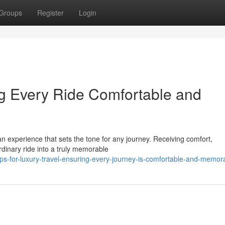
Groups
Register
Login
ng Every Ride Comfortable and
s an experience that sets the tone for any journey. Receiving comfort,
dinary ride into a truly memorable
s-for-luxury-travel-ensuring-every-journey-is-comfortable-and-memor