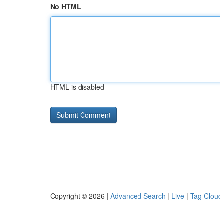
No HTML
HTML is disabled
Copyright © 2026 |
Advanced Search
|
Live
|
Tag Clou