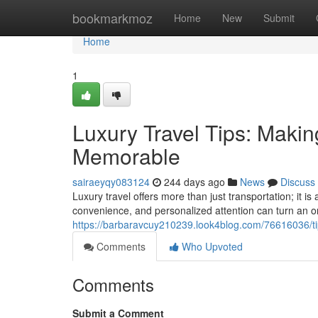
Home
bookmarkmoz
Home
New
Submit
Home
1
Luxury Travel Tips: Maki
Memorable
sairaeyqy083124
244 days ago
News
Discuss
Luxury travel offers more than just transportation; it i
convenience, and personalized attention can turn an or
https://barbaravcuy210239.look4blog.com/76616036/tip
Comments
Who Upvoted
Comments
Submit a Comment