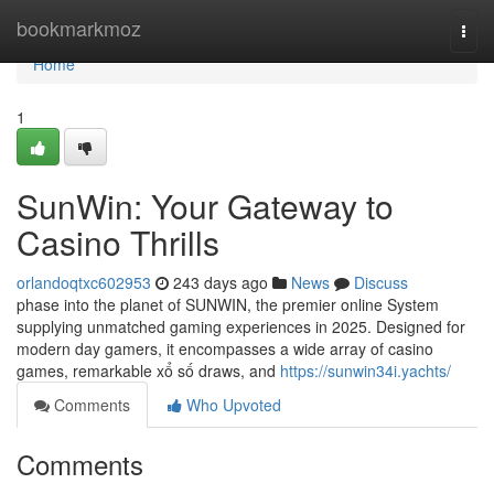
Home
bookmarkmoz
Togg
navi
Home
1
SunWin: Your Gateway to
Casino Thrills
orlandoqtxc602953
243 days ago
News
Discuss
phase into the planet of SUNWIN, the premier online System
supplying unmatched gaming experiences in 2025. Designed for
modern day gamers, it encompasses a wide array of casino
games, remarkable xổ số draws, and
https://sunwin34i.yachts/
Comments
Who Upvoted
Comments