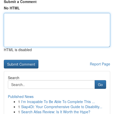
Submit a Comment
No HTML
HTML is disabled
Report Page
Search
Go
Published News
1
I'm Incapable To Be Able To Complete This ...
1
Siap4Di: Your Comprehensive Guide to Disability...
1
Search Atlas Review: Is It Worth the Hype?