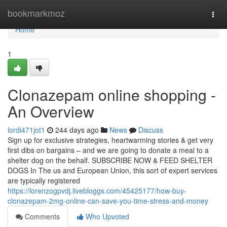
Home
bookmarkmoz
Togg
navi
Home
1
Clonazepam online shopping -
An Overview
lordi471jot1
244 days ago
News
Discuss
Sign up for exclusive strategies, heartwarming stories & get very
first dibs on bargains – and we are going to donate a meal to a
shelter dog on the behalf. SUBSCRIBE NOW & FEED SHELTER
DOGS In The us and European Union, this sort of expert services
are typically registered
https://lorenzogpvdj.livebloggs.com/45425177/how-buy-
clonazepam-2mg-online-can-save-you-time-stress-and-money
Comments
Who Upvoted