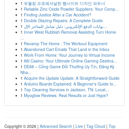
1
유월컴 프로페셔널한 웹사이트 디자인 파트너
1
Reliable Zinc Oxide Powder Suppliers: Your Comp...
1
Finding Justice After a Car Accident?
1
Double Glazing Repairs: A Complete Guide
1
بوابات الدفع الإلكتروني: دليل شامل للمتاجر الإل...
1
Inner West Rubbish Removal Assisting Turn Home
...
1
Revamp The Home : The Workout Equipment
1
Abandoned Cart Emails That Land in the Inbox
1
Work From Home: Your Journey to Virtual Income
1
88i Casino: Your Ultimate Online Gaming Destina...
1
DE88 – Cổng Game Đổi Thưởng Uy Tín, Đăng Ký
Nha...
1
Acquire the Update Update: A Straightforward Guide
1
Arduino Boards Explained: A Beginner's Guide to...
1
Top Cleaning Services in Jackson, TN: Locat...
1
Myoglow Reviews: Real Results or Just Hype?
Copyright © 2026 |
Advanced Search
|
Live
|
Tag Cloud
|
Top