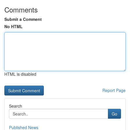
Comments
Submit a Comment
No HTML
HTML is disabled
Report Page
Search
Go
Published News