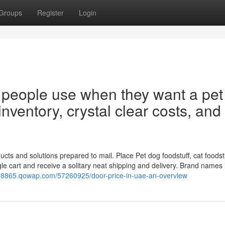
Groups
Register
Login
or people use when they want a pet
 inventory, crystal clear costs, and
ts and solutions prepared to mail. Place Pet dog foodstuff, cat foodstu
ngle cart and receive a solitary neat shipping and delivery. Brand names
s98865.qowap.com/57260925/door-price-in-uae-an-overview