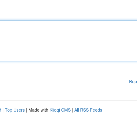
Rep
d
|
Top Users
| Made with
Kliqqi CMS
|
All RSS Feeds