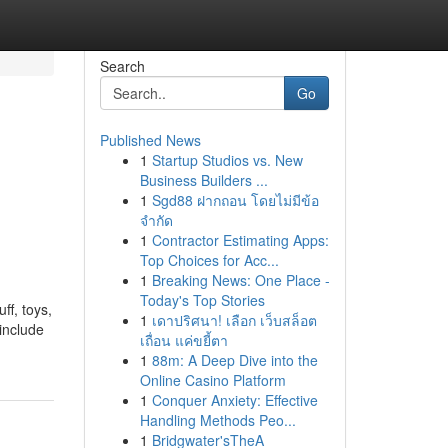
Search
Go
Published News
1
Startup Studios vs. New
Business Builders ...
1
Sgd88 ฝากถอน โดยไม่มีข้อ
จำกัด
1
Contractor Estimating Apps:
Top Choices for Acc...
1
Breaking News: One Place -
Today's Top Stories
ff, toys,
1
เดาปริศนา! เลือก เว็บสล็อต
 include
เถื่อน แค่ขยี้ตา
1
88m: A Deep Dive into the
Online Casino Platform
1
Conquer Anxiety: Effective
Handling Methods Peo...
1
Bridgwater'sTheA