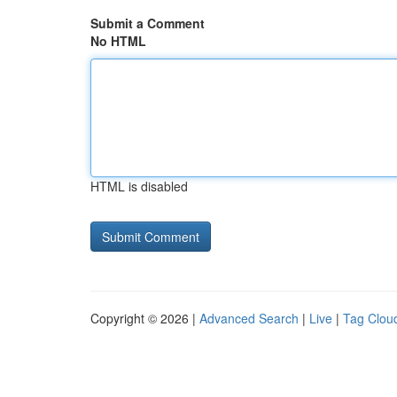
Submit a Comment
No HTML
HTML is disabled
Copyright © 2026 |
Advanced Search
|
Live
|
Tag Clou