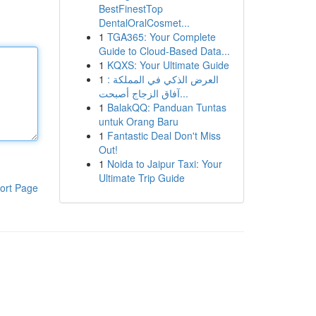
BestFinestTop
DentalOralCosmet...
1
TGA365: Your Complete
Guide to Cloud-Based Data...
1
KQXS: Your Ultimate Guide
1
العرض الذكي في المملكة :
آفاق الزجاج أصبحت...
1
BalakQQ: Panduan Tuntas
untuk Orang Baru
1
Fantastic Deal Don't Miss
Out!
1
Noida to Jaipur Taxi: Your
Ultimate Trip Guide
ort Page