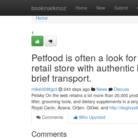
Home
bookmarkmoz
Home
New
Submit
Home
1
Petfood is often a look f
retail store with authentic
brief transport.
mikei308bjp3
243 days ago
News
Discuss
Petsky On the web retains a lot more than 20,000 produc
litter, grooming tools, and dietary supplements in a si
Royal Canin, Acana, Orijen, GiGwi, and
http://dogtoy
Comments
Who Upvoted
Comments