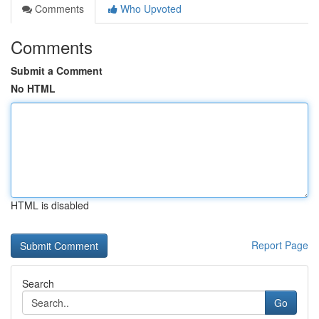
Comments
Who Upvoted
Comments
Submit a Comment
No HTML
HTML is disabled
Report Page
Search
Go