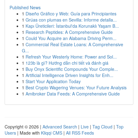
Published News
1
Diseño Gráfico y Web: Guía para Principiantes
1
Grúas con plumas en Sevilla: Informe detalla...
1
Kapı Üreticileri: İstanbul'da Korunaklı Yaşam B...
1
Research Peptides: A Comprehensive Guide
1
Could You Acquire an Alabama Driving Perm...
1
Commercial Real Estate Loans: A Comprehensive
G...
1
Refresh Your Westerly Home: Power and Sol...
1
123b là gì? Hướng dẫn chi tiết và đánh giá
1
Buy Onyx Scientific Compounds Your Comple...
1
Artificial Intelligence Driven Insights for Enh...
1
Start Your Application Today
1
Best Crypto Wagering Venues: Your Future Analysis
1
Amibroker Data Feeds: A Comprehensive Guide
Copyright © 2026 |
Advanced Search
|
Live
|
Tag Cloud
|
Top
Users
| Made with
Kliqqi CMS
|
All RSS Feeds