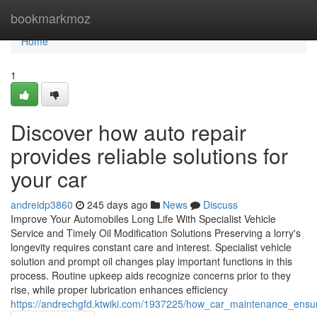
Home
bookmarkmoz
Home
1
Discover how auto repair
provides reliable solutions for
your car
andreidp3860
245 days ago
News
Discuss
Improve Your Automobiles Long Life With Specialist Vehicle
Service and Timely Oil Modification Solutions Preserving a lorry's
longevity requires constant care and interest. Specialist vehicle
solution and prompt oil changes play important functions in this
process. Routine upkeep aids recognize concerns prior to they
rise, while proper lubrication enhances efficiency
https://andrechgfd.ktwiki.com/1937225/how_car_maintenance_ensur