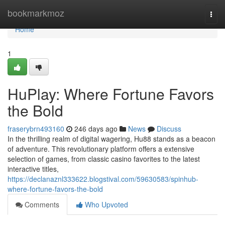
Home
bookmarkmoz
Togg
navi
Home
1
HuPlay: Where Fortune Favors
the Bold
fraserybrn493160
246 days ago
News
Discuss
In the thrilling realm of digital wagering, Hu88 stands as a beacon
of adventure. This revolutionary platform offers a extensive
selection of games, from classic casino favorites to the latest
interactive titles,
https://declanaznl333622.blogstival.com/59630583/spinhub-
where-fortune-favors-the-bold
Comments
Who Upvoted