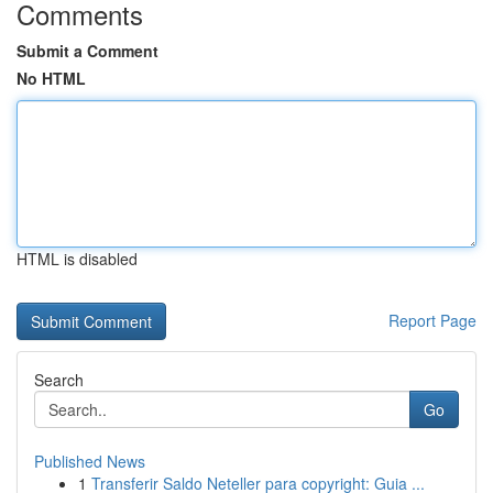
Comments
Submit a Comment
No HTML
HTML is disabled
Report Page
Search
Go
Published News
1
Transferir Saldo Neteller para copyright: Guia ...