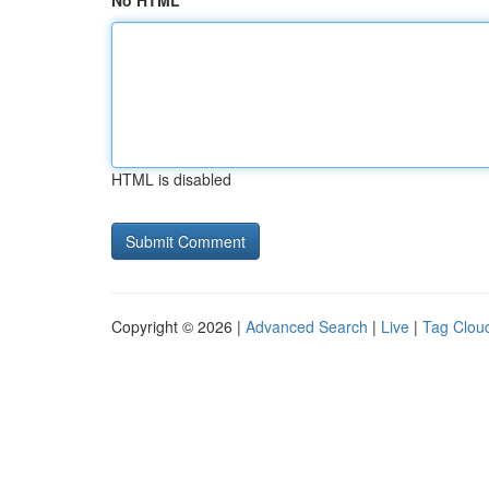
No HTML
HTML is disabled
Copyright © 2026 |
Advanced Search
|
Live
|
Tag Clou