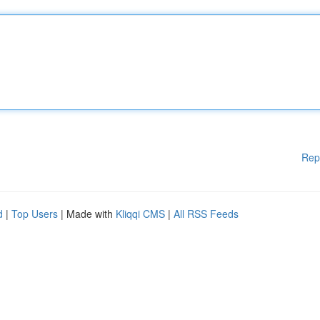
Rep
d
|
Top Users
| Made with
Kliqqi CMS
|
All RSS Feeds