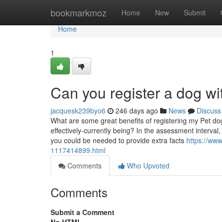
Home
bookmarkmoz
Home
New
Submit
Home
1
Can you register a dog wi
jacquesk239byo6
246 days ago
News
Discuss
What are some great benefits of registering my Pet dog
effectively-currently being? In the assessment interv
you could be needed to provide extra facts
https://www
1117414899.html
Comments
Who Upvoted
Comments
Submit a Comment