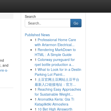
Search
Go
Published News
1
Professional Home Care
with Artarmon Electrical...
1
Rendering MarkDown to
HTML : A Simple Guide
1
Colorway pureguard for
and
rpet bottle production a...
C, and
1
What to Look for in a Destin
ere-s-
Parking Lot Painti...
1
土豆官网土豆网站土豆平台
最新入口链接地址：官方...
1
Reaching Easy Approaches
for Sustainable Weight...
1
Aromatika Keria: Gia Ti
Katapliktiki Atmosfera
1
10 Bet High Ainsworth