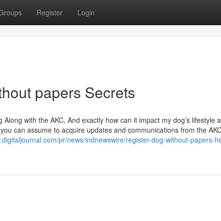
Groups
Register
Login
thout papers Secrets
 Along with the AKC, And exactly how can it impact my dog’s lifestyle 
al, you can assume to acquire updates and communications from the AK
.digitaljournal.com/pr/news/indnewswire/register-dog-without-papers-h