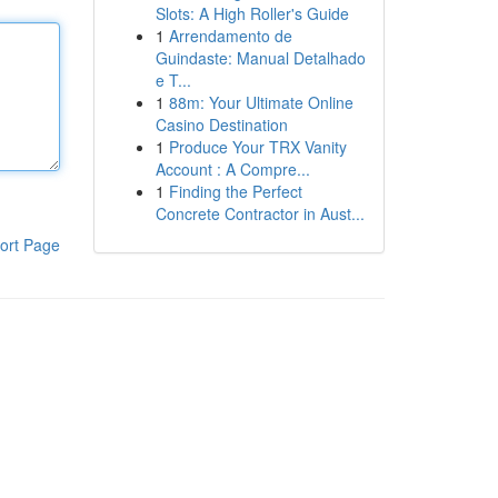
Slots: A High Roller's Guide
1
Arrendamento de
Guindaste: Manual Detalhado
e T...
1
88m: Your Ultimate Online
Casino Destination
1
Produce Your TRX Vanity
Account : A Compre...
1
Finding the Perfect
Concrete Contractor in Aust...
ort Page