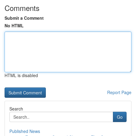
Comments
Submit a Comment
No HTML
HTML is disabled
Report Page
Search
Go
Published News