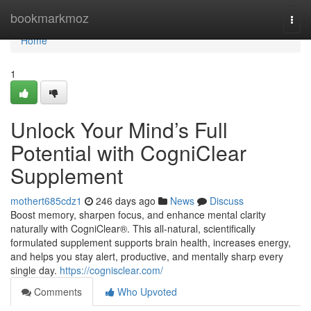
Home
bookmarkmoz
Togg
navi
Home
1
Unlock Your Mind’s Full
Potential with CogniClear
Supplement
mothert685cdz1
246 days ago
News
Discuss
Boost memory, sharpen focus, and enhance mental clarity
naturally with CogniClear®. This all-natural, scientifically
formulated supplement supports brain health, increases energy,
and helps you stay alert, productive, and mentally sharp every
single day.
https://cognisclear.com/
Comments
Who Upvoted