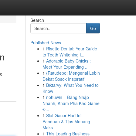
Search
Go
Published News
1
Risette Dental: Your Guide
on
to Teeth Whitening i...
1
Adorable Baby Chicks :
Meet Your Expanding ...
1
{Ratudepo: Mengenal Lebih
ve
Dekat Sosok Inspiratif
1
Biktarvy: What You Need to
Know
1
nohuwin – Đăng Nhập
Nhanh, Khám Phá Kho Game
Đ...
1
Slot Gacor Hari Ini:
Panduan & Tips Menang
Maks...
1
This Leading Business