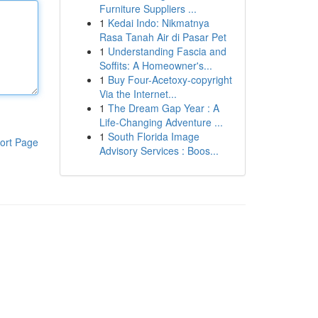
Furniture Suppliers ...
1
Kedai Indo: Nikmatnya
Rasa Tanah Air di Pasar Pet
1
Understanding Fascia and
Soffits: A Homeowner's...
1
Buy Four-Acetoxy-copyright
Via the Internet...
1
The Dream Gap Year : A
Life-Changing Adventure ...
1
South Florida Image
ort Page
Advisory Services : Boos...