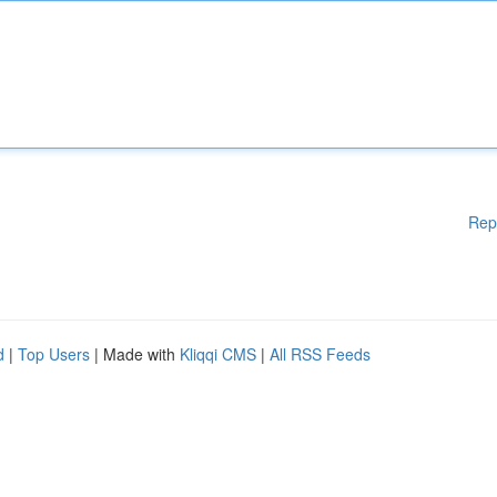
Rep
d
|
Top Users
| Made with
Kliqqi CMS
|
All RSS Feeds