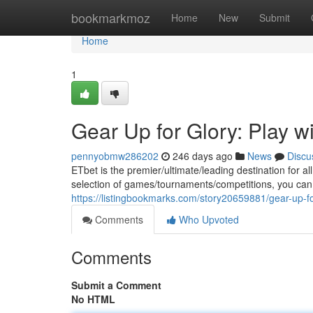
Home
bookmarkmoz
Home
New
Submit
Home
1
Gear Up for Glory: Play w
pennyobmw286202
246 days ago
News
Discu
ETbet is the premier/ultimate/leading destination for a
selection of games/tournaments/competitions, you can 
https://listingbookmarks.com/story20659881/gear-up-for
Comments
Who Upvoted
Comments
Submit a Comment
No HTML