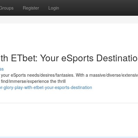
Groups
Register
Login
ith ETbet: Your eSports Destinati
ss
ll your eSports needs/desires/fantasies. With a massive/diverse/extensi
find/immerse/experience the thrill
-glory-play-with-etbet-your-esports-destination