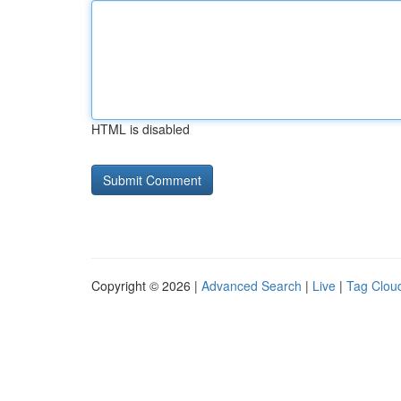
HTML is disabled
Copyright © 2026 |
Advanced Search
|
Live
|
Tag Clou