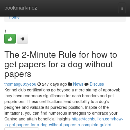
Home
bookmarkmoz
Togg
navi
Home
1
The 2-Minute Rule for how to
get papers for a dog without
papers
thomasg885yeo6
247 days ago
News
Discuss
Kennel club certifications go beyond a mere stamp of approval;
they have enormous significance for each breeders and pet
proprietors. These certifications lend credibility to a dog’s
pedigree and validate its purebred position. Inspite of the
limitations, you can find numerous strategies to embrace your
Canine and attain beneficial insights
https://techbullion.com/how-
to-get-papers-for-a-dog-without-papers-a-complete-guide/