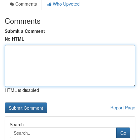
Comments
Who Upvoted
Comments
Submit a Comment
No HTML
HTML is disabled
Report Page
Search
Go