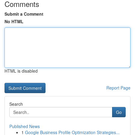
Comments
Submit a Comment
No HTML
HTML is disabled
Report Page
Search
Go
Published News
1
Google Business Profile Optimization Strategies...