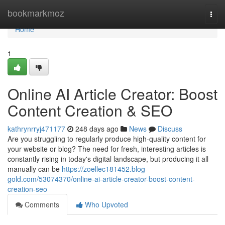
Home
bookmarkmoz
Togg
navi
Home
1
Online AI Article Creator: Boost
Content Creation & SEO
kathrynrryj471177
248 days ago
News
Discuss
Are you struggling to regularly produce high-quality content for
your website or blog? The need for fresh, interesting articles is
constantly rising in today's digital landscape, but producing it all
manually can be
https://zoellec181452.blog-
gold.com/53074370/online-ai-article-creator-boost-content-
creation-seo
Comments
Who Upvoted