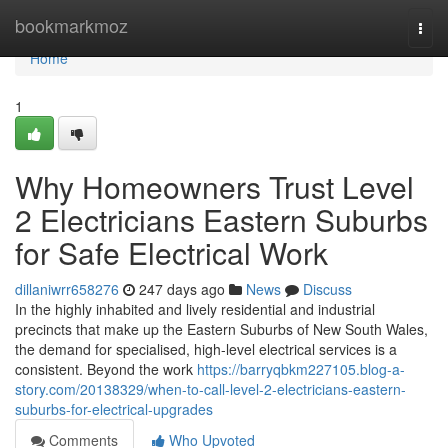
Home
bookmarkmoz
Togg
navi
Home
1
Why Homeowners Trust Level
2 Electricians Eastern Suburbs
for Safe Electrical Work
dillaniwrr658276
247 days ago
News
Discuss
In the highly inhabited and lively residential and industrial
precincts that make up the Eastern Suburbs of New South Wales,
the demand for specialised, high-level electrical services is a
consistent. Beyond the work
https://barryqbkm227105.blog-a-
story.com/20138329/when-to-call-level-2-electricians-eastern-
suburbs-for-electrical-upgrades
Comments
Who Upvoted