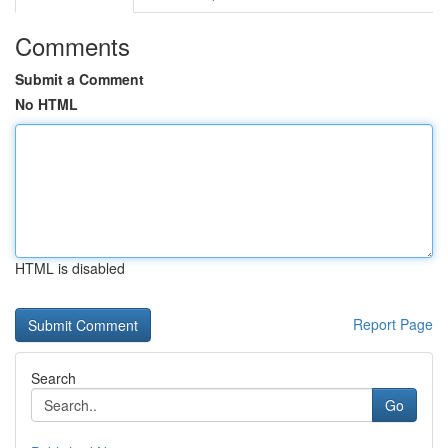
Comments
Submit a Comment
No HTML
HTML is disabled
Report Page
Search
Go