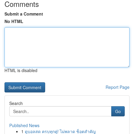
Comments
Submit a Comment
No HTML
HTML is disabled
Report Page
Search
Go
Published News
1
ดูบอลสด ครบทุกคู่! ไม่พลาด ช็อตสำคัญ