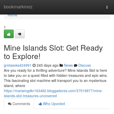
Home
bookmarkmoz
Togg
navi
Home
1
Mine Islands Slot: Get Ready
to Explore!
gretasvks424991
245 days ago
News
Discuss
Are you ready for a thrilling adventure? Mine Islands Slot is here
to take you on a quest filled with hidden treasures and epic wins.
This fascinating slot machine will transport you to an mysterious
island, where
https://mariamgdkr163482.bloggadores.com/37519977/mine-
islands-slot-treasures-uncovered
Comments
Who Upvoted