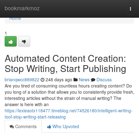
Home
bookmarkmoz
Togg
navi
Home
1
Automated Content Creation:
Stop Writing, Start Publishing
brianqwcc889822
248 days ago
News
Discuss
Are you tired of consuming countless hours creating content? Do
you long of a solution that allows you to consistently provide fresh,
interesting articles without the strain of manual writing? The
answer is here with an
https://lexieaotx118477.timeblog.net/74526180/intelligent-writing-
tool-stop-writing-start-releasing
Comments
Who Upvoted