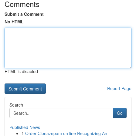
Comments
Submit a Comment
No HTML
HTML is disabled
Report Page
Search
Go
Published News
1
Order Clonazepam on line Recognizing An