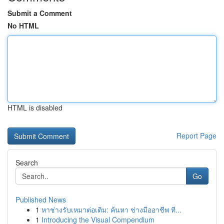
Submit a Comment
No HTML
HTML is disabled
Report Page
Search
Go
Published News
1
หาช่างรับเหมาต่อเติม: ค้นหา ช่างมืออาชีพ ที...
1
Introducing the Visual Compendium