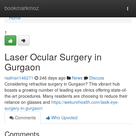
Home
bookmarkmoz
Togg
navi
Home
1
Laser Ocular Surgery in
Gurgaon
rsafnsn146271
246 days ago
News
Discuss
Considering refractive surgery in Gurgaon? This vibrant hub
boasts a growing number of leading eye clinics offering state-of-
the-art procedures. Many residents are choosing to reduce their
reliance on glasses and
https://wekurehealth.com/lasik-eye-
surgery-in-gurgaon/
Comments
Who Upvoted
Comments