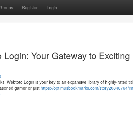
Groups
Register
Login
 Login: Your Gateway to Exciting
s
cks! Webtoto Login is your key to an expansive library of highly-rated titl
seasoned gamer or just
https://optimusbookmarks.com/story20648764/i
s