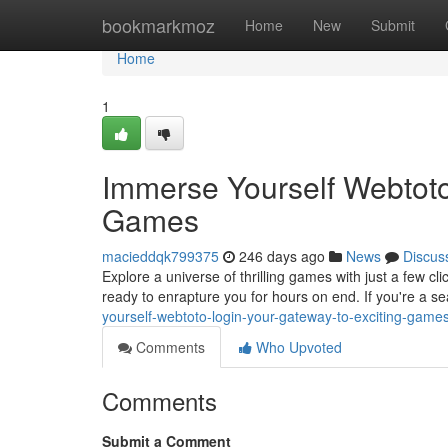
Home
bookmarkmoz
Home
New
Submit
Home
1
Immerse Yourself Webtoto
Games
macieddqk799375
246 days ago
News
Discus
Explore a universe of thrilling games with just a few cli
ready to enrapture you for hours on end. If you're a 
yourself-webtoto-login-your-gateway-to-exciting-game
Comments
Who Upvoted
Comments
Submit a Comment