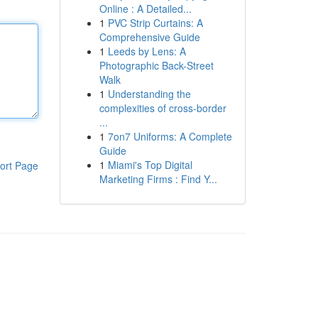
Online : A Detailed...
1
PVC Strip Curtains: A
Comprehensive Guide
1
Leeds by Lens: A
Photographic Back-Street
Walk
1
Understanding the
complexities of cross-border
...
1
7on7 Uniforms: A Complete
Guide
1
Miami's Top Digital
ort Page
Marketing Firms : Find Y...