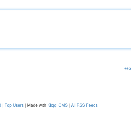
Rep
d
|
Top Users
| Made with
Kliqqi CMS
|
All RSS Feeds