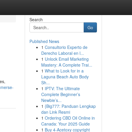
Search
Go
Published News
1
Consultorio Experto de
Derecho Laboral en l...
1
Unlock Email Marketing
Mastery: A Complete Trai...
1
What to Look for in a
Laguna Beach Auto Body
es,
Sh...
mmerse-
1
IPTV: The Ultimate
Complete Beginner’s
Newbie’s...
1
{Big777: Panduan Lengkap
dan Link Resmi
1
Ordering CBD Oil Online in
Canada: Your 2025 Guide
1
Buy 4-Acetoxy copyright