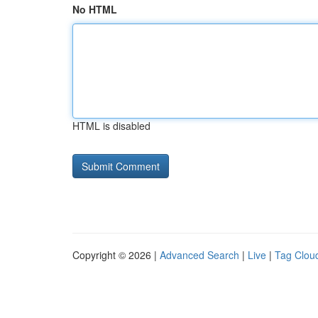
No HTML
HTML is disabled
Copyright © 2026 |
Advanced Search
|
Live
|
Tag Clou