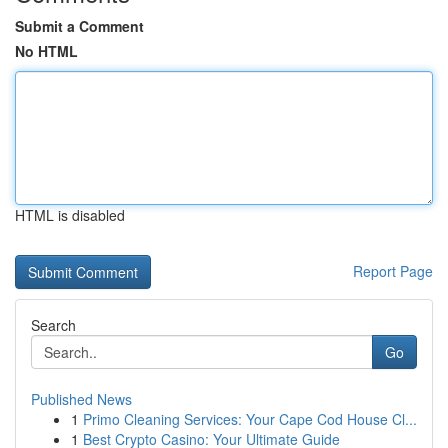
Submit a Comment
No HTML
HTML is disabled
Report Page
Search
Go
Published News
1
Primo Cleaning Services: Your Cape Cod House Cl...
1
Best Crypto Casino: Your Ultimate Guide