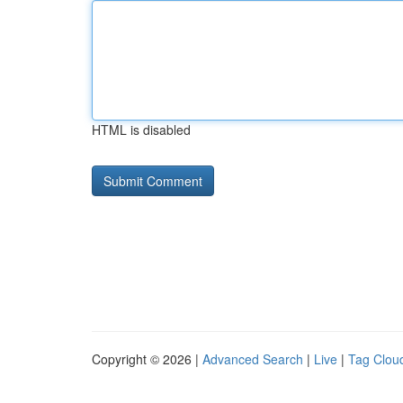
HTML is disabled
Copyright © 2026 |
Advanced Search
|
Live
|
Tag Clou