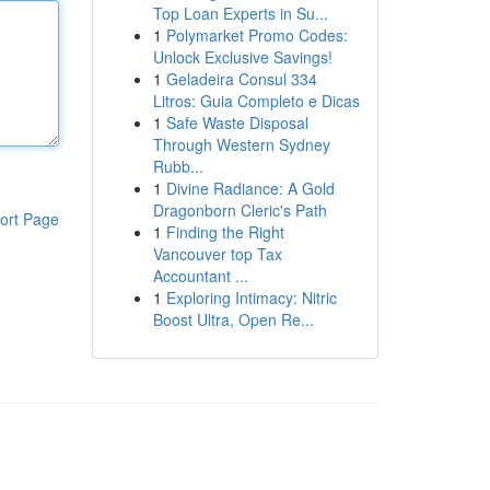
Top Loan Experts in Su...
1
Polymarket Promo Codes:
Unlock Exclusive Savings!
1
Geladeira Consul 334
Litros: Guia Completo e Dicas
1
Safe Waste Disposal
Through Western Sydney
Rubb...
1
Divine Radiance: A Gold
Dragonborn Cleric's Path
ort Page
1
Finding the Right
Vancouver top Tax
Accountant ...
1
Exploring Intimacy: Nitric
Boost Ultra, Open Re...