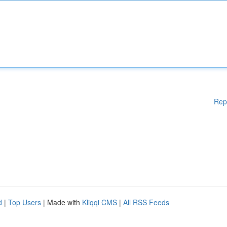
Rep
d
|
Top Users
| Made with
Kliqqi CMS
|
All RSS Feeds