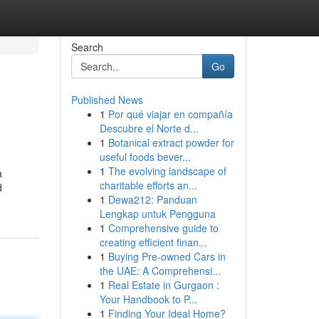
Search
Go
Published News
1
Por qué viajar en compañía
Descubre el Norte d...
1
Botanical extract powder for
useful foods bever...
1
The evolving landscape of
a
charitable efforts an...
d
1
Dewa212: Panduan
Lengkap untuk Pengguna
1
Comprehensive guide to
creating efficient finan...
1
Buying Pre-owned Cars in
the UAE: A Comprehensi...
1
Real Estate in Gurgaon :
Your Handbook to P...
1
Finding Your Ideal Home?