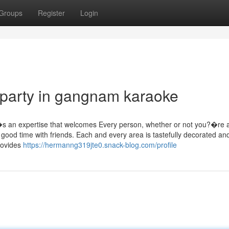
Groups
Register
Login
 party in gangnam karaoke
�s an expertise that welcomes Every person, whether or not you?�re 
good time with friends. Each and every area is tastefully decorated an
provides
https://hermanng319jte0.snack-blog.com/profile