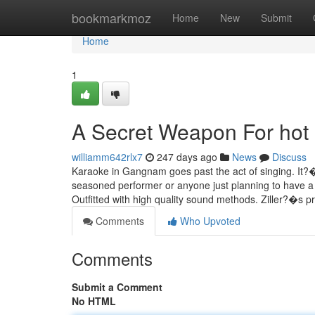
Home
bookmarkmoz
Home
New
Submit
Home
1
A Secret Weapon For hot
williamm642rlx7
247 days ago
News
Discuss
Karaoke in Gangnam goes past the act of singing. It?
seasoned performer or anyone just planning to have a 
Outfitted with high quality sound methods. Ziller?�s 
Comments
Who Upvoted
Comments
Submit a Comment
No HTML