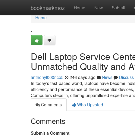
Home
bookmarkmoz
Home
New
Submit
Home
1
Dell Laptop Service Cente
Unmatched Quality and Af
anthonyl000nco5
246 days ago
News
Discuss
In today’s fast-paced world, laptops have become indi
efficiency and performance of these essential devices,
Computers steps in, offering unparalleled expertise an
Comments
Who Upvoted
Comments
Submit a Comment