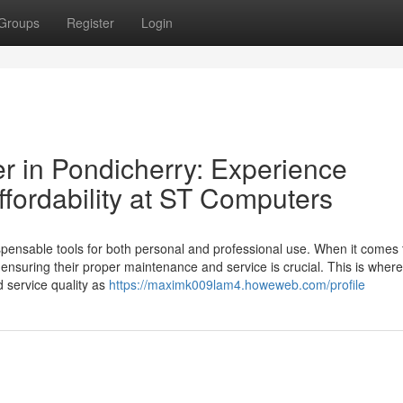
Groups
Register
Login
r in Pondicherry: Experience
fordability at ST Computers
spensable tools for both personal and professional use. When it comes 
 ensuring their proper maintenance and service is crucial. This is wher
d service quality as
https://maximk009lam4.howeweb.com/profile