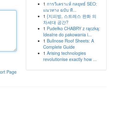
1
การวิเคราะห์ กลยุทธ์ SEO:
แนวทาง ฉบับ ที...
1
{지피방, 스트레스 완화 의
차세대 공간?
1
Pudełko CHABRY z rączką:
Idealne do pakowania i...
1
Bullnose Roof Sheets: A
Complete Guide
1
Arising technologies
revolutionise exactly how ...
ort Page