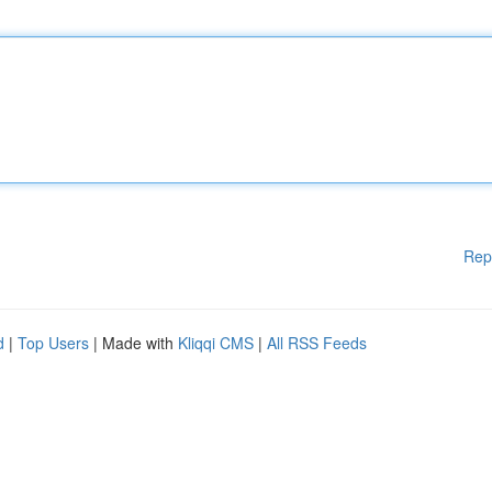
Rep
d
|
Top Users
| Made with
Kliqqi CMS
|
All RSS Feeds