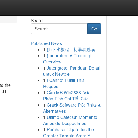
Search
Go
Published News
1
{jb下水教程：初学者必读
1
{Ibuprofen: A Thorough
Overview
1
Jatengtoto: Panduan Detail
untuk Newbie
1
I Cannot Fulfill This
to the
Request
e ST
1
Cầu MB Win2888 Asia:
Phân Tích Chi Tiết Của ...
1
Crack Software PC: Risks &
Alternatives
1
Último Café: Un Momento
Antes de Despedirnos
1
Purchase Cigarettes the
Greater Toronto Area: Y...