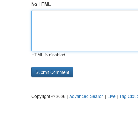
No HTML
HTML is disabled
Copyright © 2026 |
Advanced Search
|
Live
|
Tag Clou