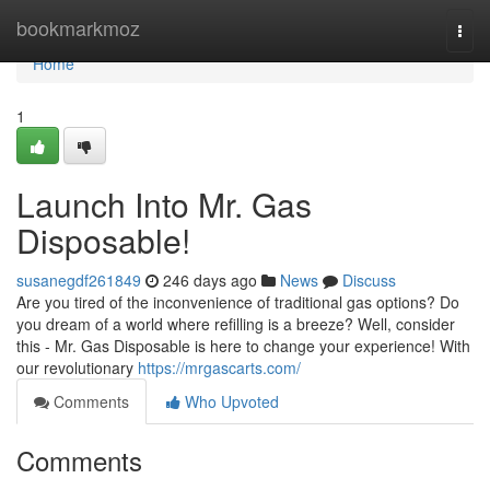
Home
bookmarkmoz
Togg
navi
Home
1
Launch Into Mr. Gas
Disposable!
susanegdf261849
246 days ago
News
Discuss
Are you tired of the inconvenience of traditional gas options? Do
you dream of a world where refilling is a breeze? Well, consider
this - Mr. Gas Disposable is here to change your experience! With
our revolutionary
https://mrgascarts.com/
Comments
Who Upvoted
Comments