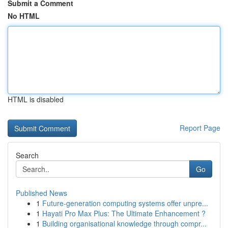
Submit a Comment
No HTML
HTML is disabled
Report Page
Search
Go
Published News
1
Future-generation computing systems offer unpre...
1
Hayati Pro Max Plus: The Ultimate Enhancement ?
1
Building organisational knowledge through compr...