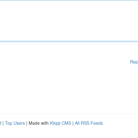
Rep
d
|
Top Users
| Made with
Kliqqi CMS
|
All RSS Feeds