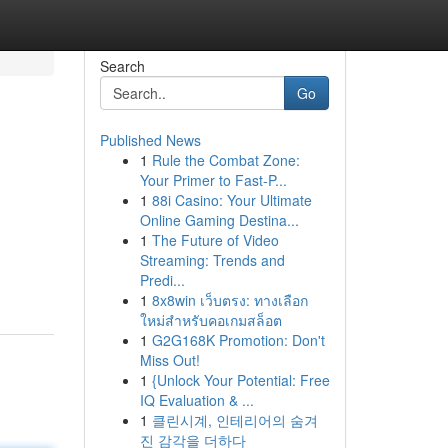
Search
Go
Published News
1
Rule the Combat Zone:
Your Primer to Fast-P...
1
88i Casino: Your Ultimate
Online Gaming Destina...
1
The Future of Video
Streaming: Trends and
Predi...
1
8x8win เว็บตรง: ทางเลือก
ใหม่สำหรับคอเกมสล็อต
1
G2G168K Promotion: Don't
Miss Out!
1
{Unlock Your Potential: Free
IQ Evaluation & ...
1
클린시계, 인테리어의 숨겨
진 감각을 더하다