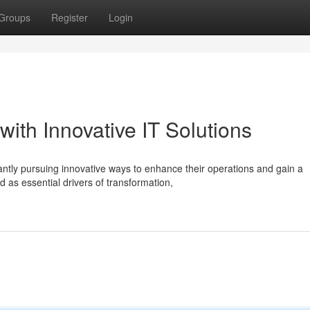
Groups
Register
Login
ith Innovative IT Solutions
ntly pursuing innovative ways to enhance their operations and gain a
 as essential drivers of transformation,