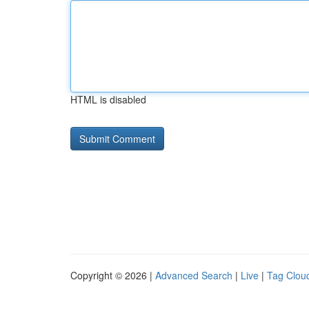
HTML is disabled
Copyright © 2026 |
Advanced Search
|
Live
|
Tag Clou