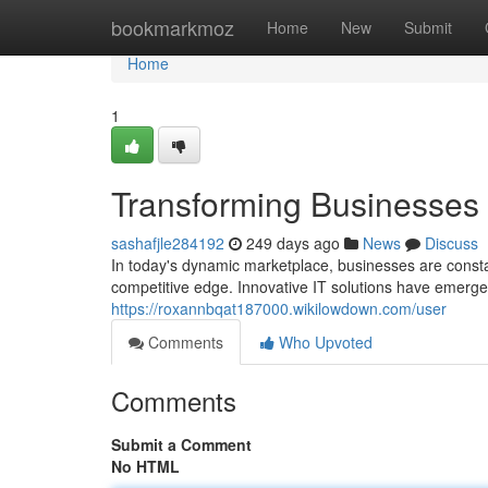
Home
bookmarkmoz
Home
New
Submit
Home
1
Transforming Businesses w
sashafjle284192
249 days ago
News
Discuss
In today's dynamic marketplace, businesses are consta
competitive edge. Innovative IT solutions have emerged
https://roxannbqat187000.wikilowdown.com/user
Comments
Who Upvoted
Comments
Submit a Comment
No HTML