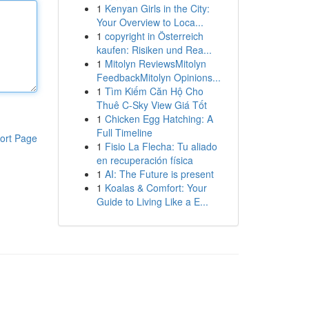
1
Kenyan Girls in the City:
Your Overview to Loca...
1
copyright in Österreich
kaufen: Risiken und Rea...
1
Mitolyn ReviewsMitolyn
FeedbackMitolyn Opinions...
1
Tìm Kiếm Căn Hộ Cho
Thuê C-Sky View Giá Tốt
1
Chicken Egg Hatching: A
Full Timeline
ort Page
1
Fisio La Flecha: Tu aliado
en recuperación física
1
AI: The Future is present
1
Koalas & Comfort: Your
Guide to Living Like a E...