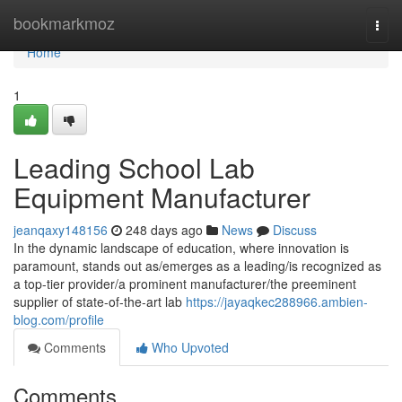
Home
bookmarkmoz
Togg
navi
Home
1
Leading School Lab
Equipment Manufacturer
jeanqaxy148156
248 days ago
News
Discuss
In the dynamic landscape of education, where innovation is
paramount, stands out as/emerges as a leading/is recognized as
a top-tier provider/a prominent manufacturer/the preeminent
supplier of state-of-the-art lab
https://jayaqkec288966.ambien-
blog.com/profile
Comments
Who Upvoted
Comments