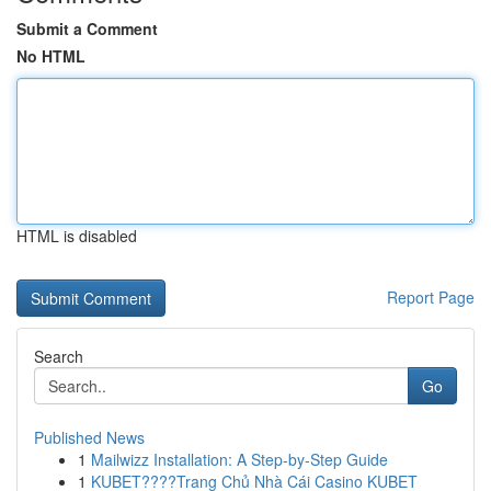
Submit a Comment
No HTML
HTML is disabled
Report Page
Search
Go
Published News
1
Mailwizz Installation: A Step-by-Step Guide
1
KUBET????️Trang Chủ Nhà Cái Casino KUBET