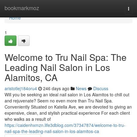
Home
bookmarkmoz
Togg
navi
Home
1
Welcome to Tru Nail Spa: The
Leading Nail Salon in Los
Alamitos, CA
aristotlej184oru4
246 days ago
News
Discuss
Will you be seeking an ideal nail salon in Los Alamitos to chill out
and rejuvenate? Seem no even more than Tru Nail Spa.
Conveniently Situated on Katella Ave, we are devoted to giving an
expensive, clean, and stylish practical experience For each client
who walks as a result of
https://caidenhxmzn.life3dblog.com/37347874/welcome-to-tru-
nail-spa-the-leading-nail-salon-in-los-alamitos-ca