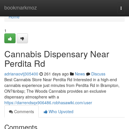
Home
bookmarkmoz
Togg
navi
Home
1
Cannabis Dispensary Near
Perdita Rd
adrianaovtj305400
261 days ago
News
Discuss
Best Cannabis Store Near Perdita Rd Interested in a high-end
cannabis experience just minutes from Perdita Rd in Brampton,
ON?&nbsp; The Woods Cannabis provides an exclusive
dispensary atmosphere with a
https://darrendsqx906486.robhasawiki.com/user
Comments
Who Upvoted
Comments