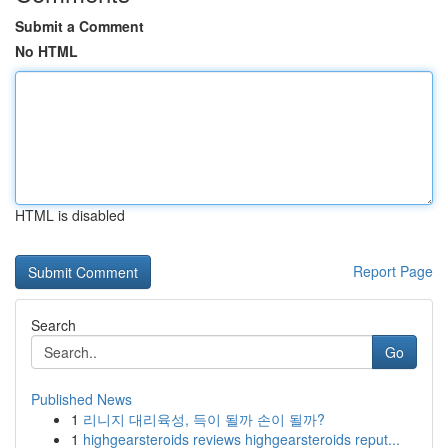
Submit a Comment
No HTML
HTML is disabled
Report Page
Search
Go
Published News
1
리니지 대리육성, 득이 될까 손이 될까?
1
highgearsteroids reviews highgearsteroids reput...