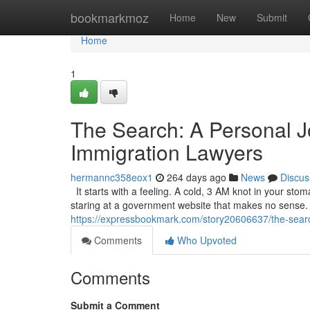
Home
bookmarkmoz
Home
New
Submit
Home
1
The Search: A Personal J
Immigration Lawyers
hermannc358eox1
264 days ago
News
Discus
It starts with a feeling. A cold, 3 AM knot in your sto
staring at a government website that makes no sense. It’
https://expressbookmark.com/story20606637/the-search
Comments
Who Upvoted
Comments
Submit a Comment