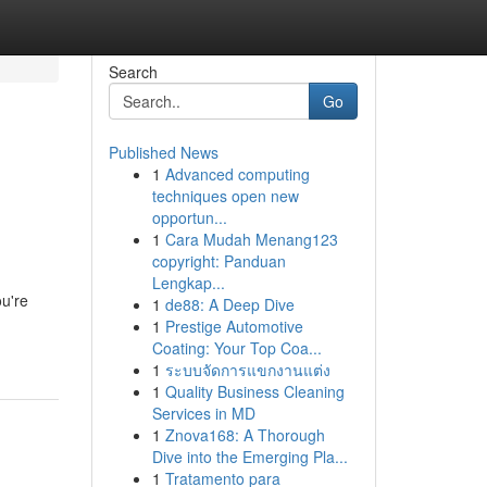
Search
Go
Published News
1
Advanced computing
techniques open new
opportun...
1
Cara Mudah Menang123
copyright: Panduan
Lengkap...
ou're
1
de88: A Deep Dive
1
Prestige Automotive
Coating: Your Top Coa...
1
ระบบจัดการแขกงานแต่ง
1
Quality Business Cleaning
Services in MD
1
Znova168: A Thorough
Dive into the Emerging Pla...
1
Tratamento para