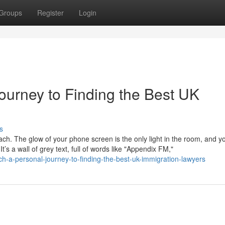
Groups
Register
Login
ourney to Finding the Best UK
s
mach. The glow of your phone screen is the only light in the room, and y
s a wall of grey text, full of words like "Appendix FM,"
-a-personal-journey-to-finding-the-best-uk-immigration-lawyers