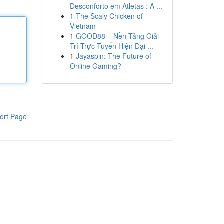
Desconforto em Atletas : A ...
1
The Scaly Chicken of
Vietnam
1
GOOD88 – Nền Tảng Giải
Trí Trực Tuyến Hiện Đại ...
1
Jayaspin: The Future of
Online Gaming?
ort Page