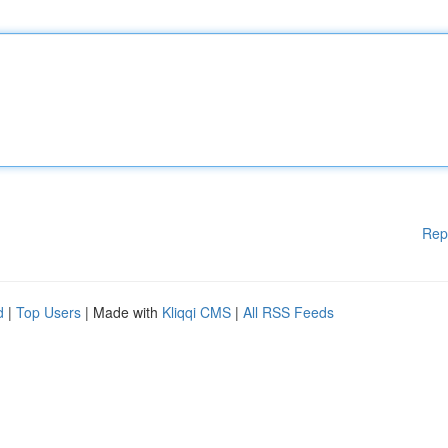
Rep
d
|
Top Users
| Made with
Kliqqi CMS
|
All RSS Feeds