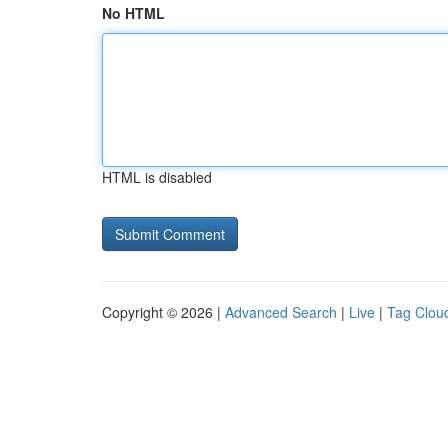
No HTML
HTML is disabled
Copyright © 2026 |
Advanced Search
|
Live
|
Tag Clou