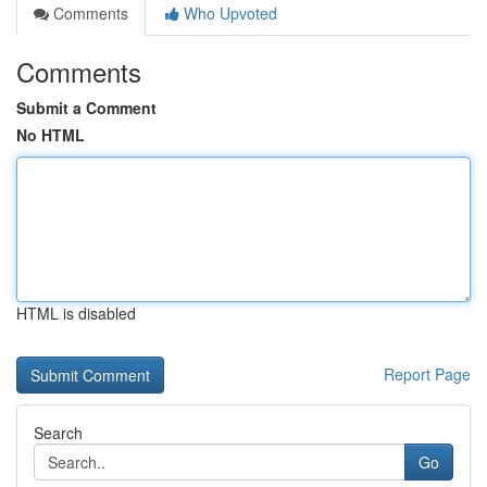
Comments
Who Upvoted
Comments
Submit a Comment
No HTML
HTML is disabled
Report Page
Search
Go