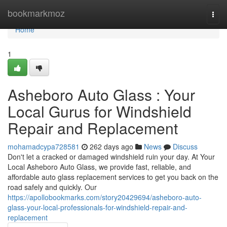
Home
bookmarkmoz
Togg
navi
Home
1
Asheboro Auto Glass : Your
Local Gurus for Windshield
Repair and Replacement
mohamadcypa728581
262 days ago
News
Discuss
Don't let a cracked or damaged windshield ruin your day. At Your
Local Asheboro Auto Glass, we provide fast, reliable, and
affordable auto glass replacement services to get you back on the
road safely and quickly. Our
https://apollobookmarks.com/story20429694/asheboro-auto-
glass-your-local-professionals-for-windshield-repair-and-
replacement