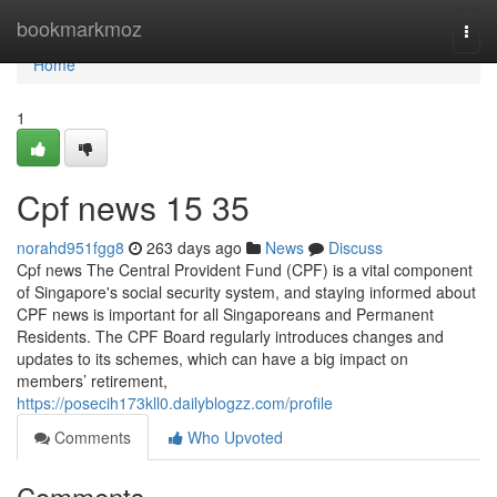
Home
bookmarkmoz
Togg
navi
Home
1
Cpf news​ 15 35
norahd951fgg8
263 days ago
News
Discuss
Cpf news The Central Provident Fund (CPF) is a vital component
of Singapore's social security system, and staying informed about
CPF news is important for all Singaporeans and Permanent
Residents. The CPF Board regularly introduces changes and
updates to its schemes, which can have a big impact on
members’ retirement,
https://posecih173kll0.dailyblogzz.com/profile
Comments
Who Upvoted
Comments