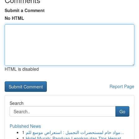
Submit a Comment
No HTML
HTML is disabled
Report Page
Search
Go
Published News
1
مواد خام لمستحضرات التجميل : استعراض موسع للم...
1
Hotel Murah: Panduan Lengkap dan Tips Hemat