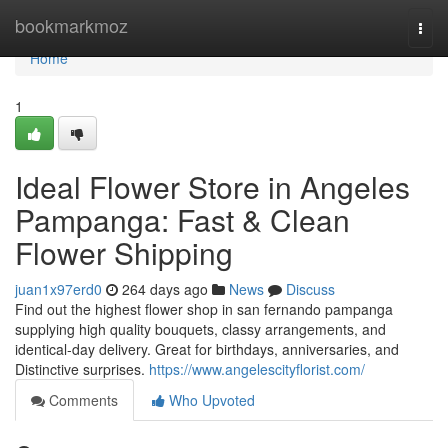
Home
bookmarkmoz
Togg
navi
Home
1
Ideal Flower Store in Angeles
Pampanga: Fast & Clean
Flower Shipping
juan1x97erd0
264 days ago
News
Discuss
Find out the highest flower shop in san fernando pampanga
supplying high quality bouquets, classy arrangements, and
identical-day delivery. Great for birthdays, anniversaries, and
Distinctive surprises.
https://www.angelescityflorist.com/
Comments
Who Upvoted