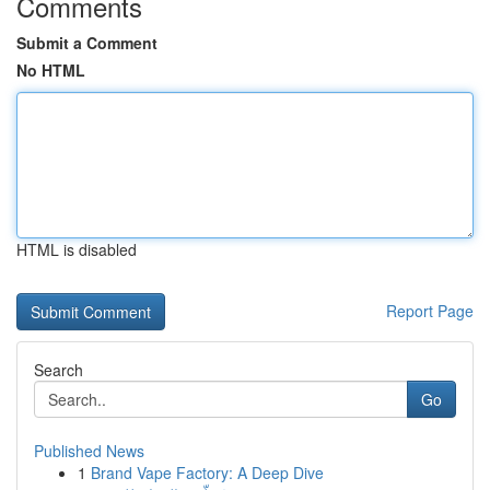
Comments
Submit a Comment
No HTML
HTML is disabled
Report Page
Search
Go
Published News
1
Brand Vape Factory: A Deep Dive