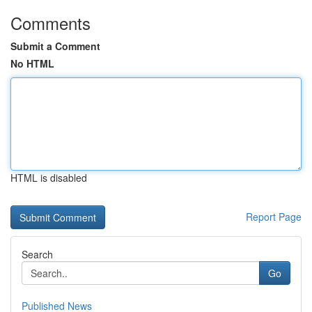
Comments
Submit a Comment
No HTML
HTML is disabled
Report Page
Search
Go
Published News