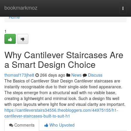
Home
bookmarkmoz
Togg
navi
Home
1
Why Cantilever Staircases Are
a Smart Design Choice
thomasf173jhe8
266 days ago
News
Discuss
The Basics of Cantilever Stair Design Cantilever staircases are
instantly recognisable due to their single-side fixed appearance.
The steps emerge from a structural wall with no visible base,
creating a lightweight and minimal look. Such a design fits well
with open layouts where light flow and visual clarity are important.
https://cantileverstairs34556.theobloggers.com/44975155/h1-
cantilever-staircases-built-to-suit-h1
Comments
Who Upvoted