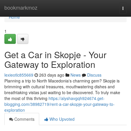
Home
bookmarkmoz
Togg
navi
Home
1
Get a Car in Skopje - Your
Gateway to Exploration
lexieotlc855669
263 days ago
News
Discuss
Planning a trip to North Macedonia's charming gem? Skopje is
brimming with cultural treasures, mouthwatering dishes and
breathtaking vistas just waiting to be discovered. To truly make
the most of this thriving
https://alyshavgqh924674.get-
blogging.com/38982719/rent-a-car-skopje-your-gateway-to-
exploration
Comments
Who Upvoted