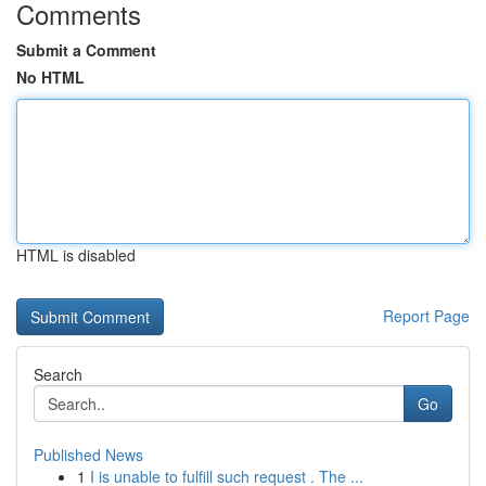
Comments
Submit a Comment
No HTML
HTML is disabled
Report Page
Search
Go
Published News
1
I is unable to fulfill such request . The ...